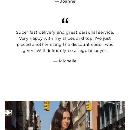
Joanne
Super fast delivery and great personal service.
Very happy with my shoes and top. I've just
placed another using the discount code I was
given. Will definitely be a regular buyer.
Michelle