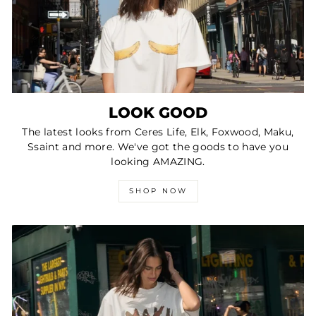
LOOK GOOD
The latest looks from Ceres Life, Elk, Foxwood, Maku,
Ssaint and more. We've got the goods to have you
looking AMAZING.
SHOP NOW