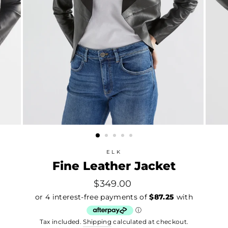
ELK
Fine Leather Jacket
Regular
$349.00
price
Tax included.
Shipping
calculated at checkout.