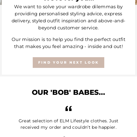
We want to solve your wardrobe dilemmas by
providing personalised styling advice, express
delivery, styled outfit inspiration and above-and-
beyond customer service.
Our mission is to help you find the perfect outfit
that makes you feel amazing - inside and out!
FIND YOUR NEXT LOOK
OUR 'BOB' BABES...
Great selection of ELM Lifestyle clothes. Just
received my order and couldn’t be happier.