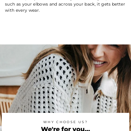
such as your elbows and across your back, it gets better
with every wear.
WHY CHOOSE US?
We're for you...