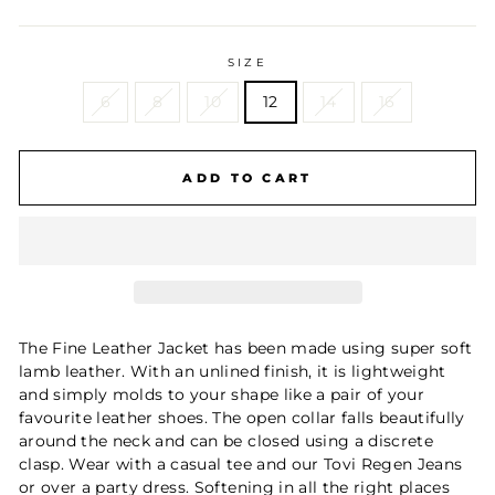
SIZE
6
8
10
12
14
16
ADD TO CART
The Fine Leather Jacket has been made using super soft
lamb leather. With an unlined finish, it is lightweight
and simply molds to your shape like a pair of your
favourite leather shoes. The open collar falls beautifully
around the neck and can be closed using a discrete
clasp. Wear with a casual tee and our Tovi Regen Jeans
or over a party dress. Softening in all the right places