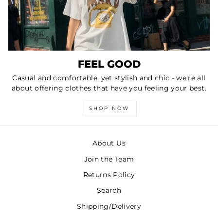
FEEL GOOD
Casual and comfortable, yet stylish and chic - we're all
about offering clothes that have you feeling your best.
SHOP NOW
About Us
Join the Team
Returns Policy
Search
Shipping/Delivery