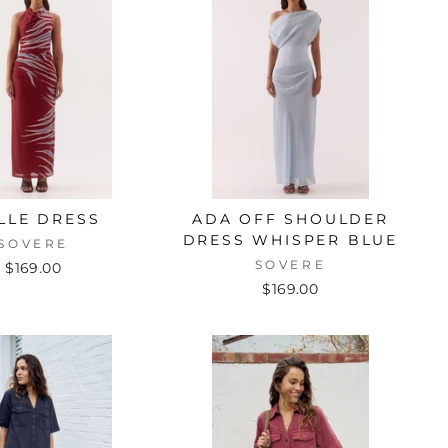
LLE DRESS
ADA OFF SHOULDER
DRESS WHISPER BLUE
SOVERE
SOVERE
$169.00
$169.00