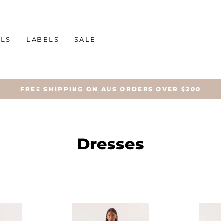
ALS
LABELS
SALE
FREE SHIPPING ON AUS ORDERS OVER $200
Dresses