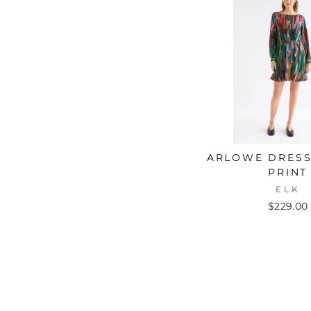
ARLOWE DRESS
PRINT
ELK
$229.00