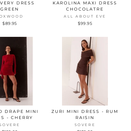
VERY DRESS
KAROLINA MAXI DRESS
GREEN
CHOCOLATRE
OXWOOD
ALL ABOUT EVE
$89.95
$99.95
D DRAPE MINI
ZURI MINI DRESS - RUM
S - CHERRY
RAISIN
SOVERE
SOVERE