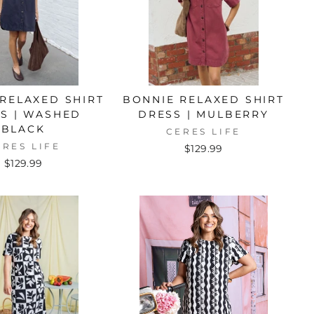
RELAXED SHIRT
BONNIE RELAXED SHIRT
S | WASHED
DRESS | MULBERRY
BLACK
CERES LIFE
ERES LIFE
$129.99
$129.99