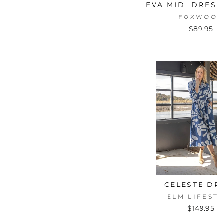
EVA MIDI DRE
FOXWO
$89.95
CELESTE D
ELM LIFES
$149.95