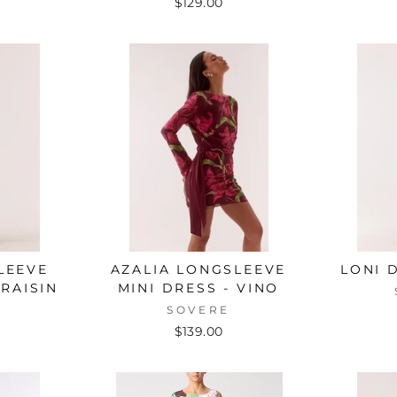
$129.00
LEEVE
AZALIA LONGSLEEVE
LONI 
RAISIN
MINI DRESS - VINO
E
SOVERE
$139.00