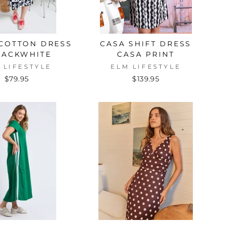
 COTTON DRESS
CASA SHIFT DRESS
LACKWHITE
CASA PRINT
 LIFESTYLE
ELM LIFESTYLE
$79.95
$139.95