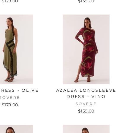
$129.00
$139.00
DRESS - OLIVE
AZALEA LONGSLEEVE
DRESS - VINO
SOVERE
SOVERE
$179.00
$159.00