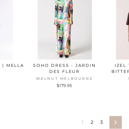
 | MELLA
SOHO DRESS - JARDIN
IZEL
DES FLEUR
BITTE
WALNUT MELBOURNE
$179.95
1
2
3
Next