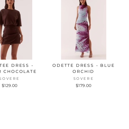
 TEE DRESS -
ODETTE DRESS - BLUE
R CHOCOLATE
ORCHID
SOVERE
SOVERE
$129.00
$179.00