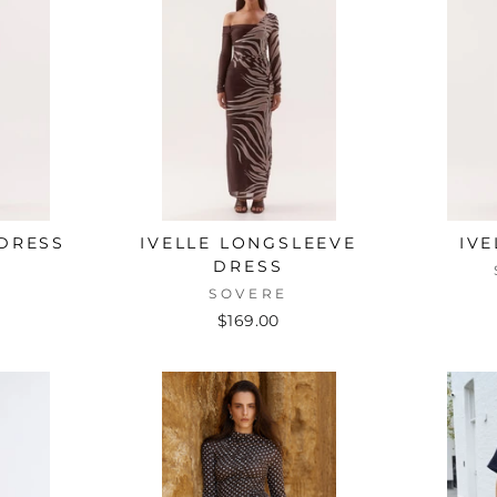
 DRESS
IVELLE LONGSLEEVE
IVE
DRESS
E
SOVERE
$169.00