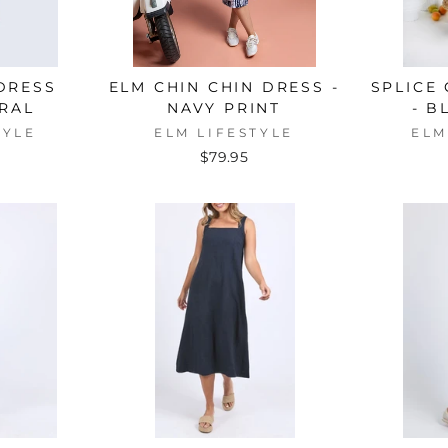
 DRESS
ELM CHIN CHIN DRESS -
SPLICE
RAL
NAVY PRINT
- B
TYLE
ELM LIFESTYLE
ELM
$79.95