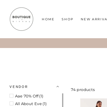
Skip
to
content
HOME
SHOP
NEW ARRIV
VENDOR
74 products
Aae 70% Off
(1)
All About Eve
(1)