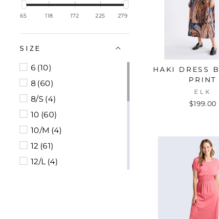
65
118
172
225
279
SIZE
6
(10)
HAKI DRESS 
PRINT
8
(60)
ELK
8/S
(4)
$199.00
10
(60)
10/M
(4)
12
(61)
12/L
(4)
14
(58)
14/XL
(1)
16
(34)