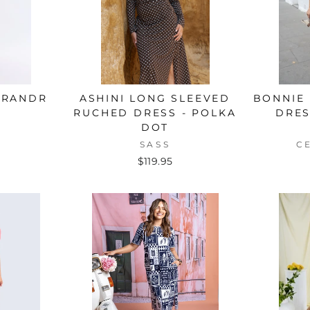
BRANDR
ASHINI LONG SLEEVED
BONNIE 
RUCHED DRESS - POLKA
DRES
DOT
SASS
C
$119.95