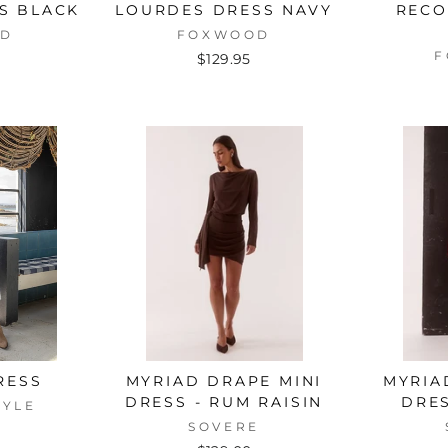
SS BLACK
LOURDES DRESS NAVY
RECO
OD
FOXWOOD
F
$129.95
RESS
MYRIAD DRAPE MINI
MYRIA
DRESS - RUM RAISIN
DRES
TYLE
SOVERE