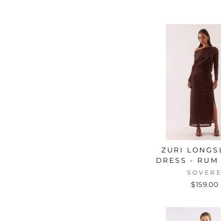
ZURI LONGS
DRESS - RUM 
SOVER
$159.00