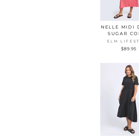
L
(5)
L/12
(2)
M
(5)
NELLE MIDI
M/10
(2)
SUGAR CO
ELM LIFES
S
(5)
$89.95
S/8
(2)
XL
(1)
XS
(5)
XS/6
(2)