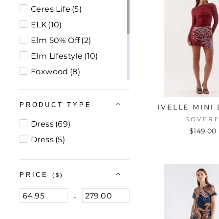
Ceres Life
(5)
ELK
(10)
Elm 50% Off
(2)
Elm Lifestyle
(10)
Foxwood
(8)
Foxwood 70% Off
(2)
Sass
(10)
PRODUCT TYPE
IVELLE MINI
Sass 70% Off
(1)
SOVER
Dress
(69)
$149.00
Sovere
(21)
Dress
(5)
Walnut Melbourne
(3)
PRICE
($)
-