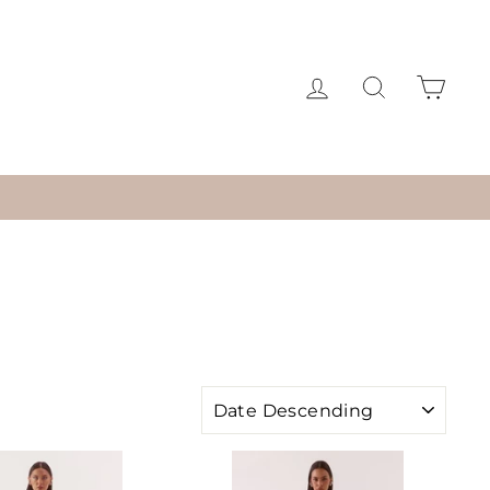
LOG IN
SEARCH
CAR
SORT