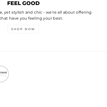
FEEL GOOD
 yet stylish and chic - we're all about offering
that have you feeling your best.
SHOP NOW