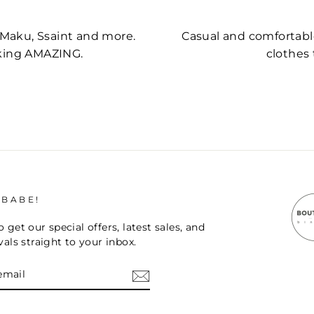
, Maku, Ssaint and more.
Casual and comfortable,
oking AMAZING.
clothes 
 BABE!
 get our special offers, latest sales, and
vals straight to your inbox.