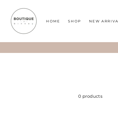
Skip
to
content
HOME
SHOP
NEW ARRIV
0 products