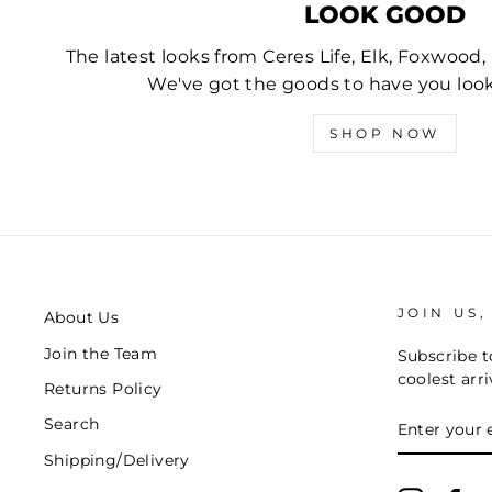
LOOK GOOD
The latest looks from Ceres Life, Elk, Foxwood
We've got the goods to have you lo
SHOP NOW
JOIN US,
About Us
Join the Team
Subscribe to
coolest arri
Returns Policy
ENTER
Search
YOUR
EMAIL
Shipping/Delivery