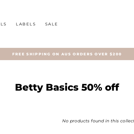
ALS
LABELS
SALE
FREE SHIPPING ON AUS ORDERS OVER $200
Betty Basics 50% off
No products found in this collec