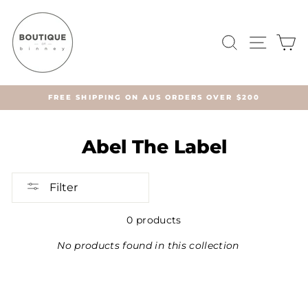
Skip
to
content
SEARCH
SITE 
C
FREE SHIPPING ON AUS ORDERS OVER $200
Abel The Label
Filter
0 products
No products found in this collection