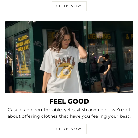
SHOP NOW
FEEL GOOD
Casual and comfortable, yet stylish and chic - we're all
about offering clothes that have you feeling your best.
SHOP NOW