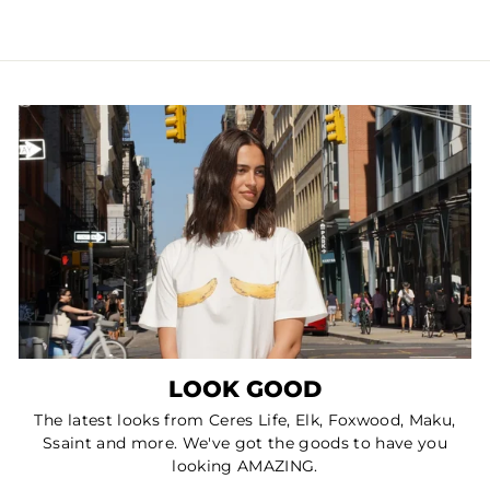
LOOK GOOD
The latest looks from Ceres Life, Elk, Foxwood, Maku,
Ssaint and more. We've got the goods to have you
looking AMAZING.